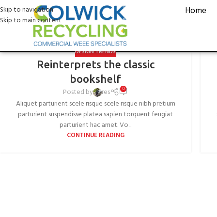
D
Skip to navigation
Home
Skip to main content
DESIGN TRENDS
Reinterprets the classic
bookshelf
0
Posted by
res
Aliquet parturient scele risque scele risque nibh pretium
parturient suspendisse platea sapien torquent feugiat
parturient hac amet. Vo...
CONTINUE READING