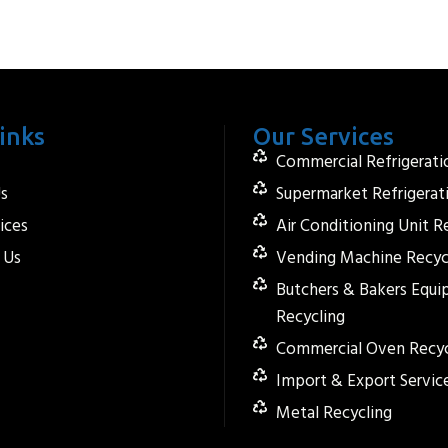
inks
Our Services
Commercial Refrigerati
s
Supermarket Refrigerat
ices
Air Conditioning Unit R
 Us
Vending Machine Recyc
Butchers & Bakers Equ
Recycling
Commercial Oven Recyc
Import & Export Servic
Metal Recycling