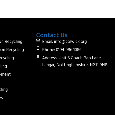
Contact Us
on Recycling
Email: info@colwick.org
ion Recycling
Phone: 0194 986 1086
ecycling
Address: Unit 5 Coach Gap Lane,
Langar, Nottinghamshire, NG13 9HP
ling
ipment
ling
es