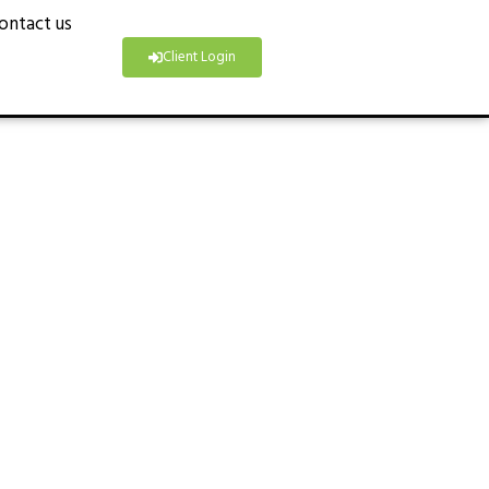
ontact us
Client Login