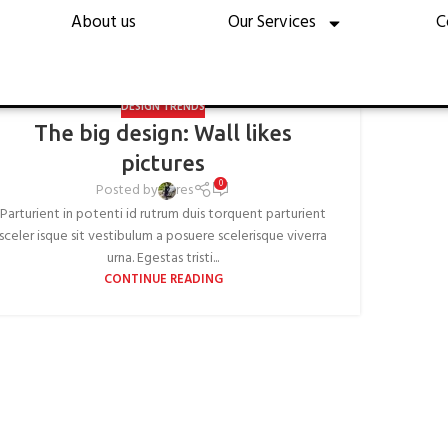
esign trends
About us
Our Services
C
Home
Archive by Category "Design trends"
DESIGN TRENDS
The big design: Wall likes
pictures
0
Posted by
res
Parturient in potenti id rutrum duis torquent parturient
sceler isque sit vestibulum a posuere scelerisque viverra
urna. Egestas tristi...
CONTINUE READING