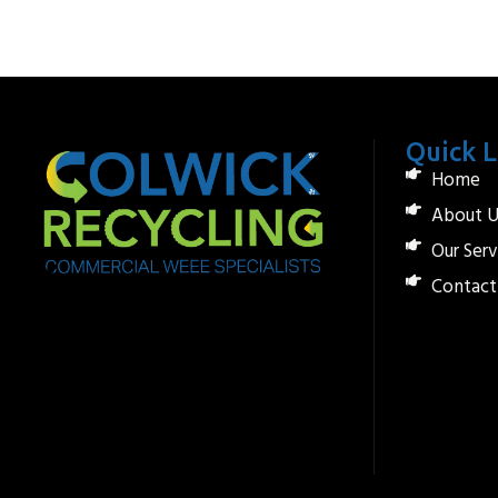
Quick L
Home
About U
Our Serv
Contact