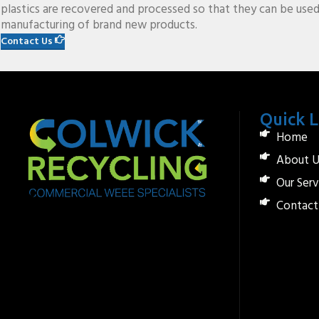
plastics are recovered and processed so that they can be used
manufacturing of brand new products.
Contact Us
Quick L
Home
About U
Our Serv
Contact