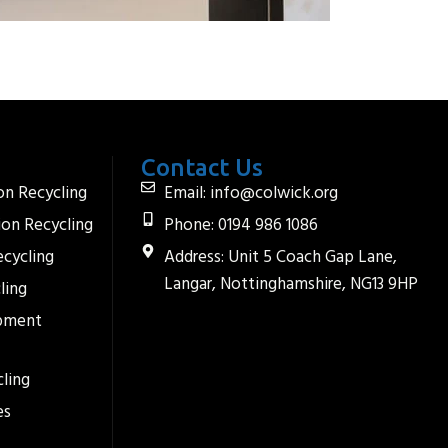
Contact Us
on Recycling
Email: info@colwick.org
ion Recycling
Phone: 0194 986 1086
ecycling
Address: Unit 5 Coach Gap Lane,
Langar, Nottinghamshire, NG13 9HP
ling
ipment
ling
es