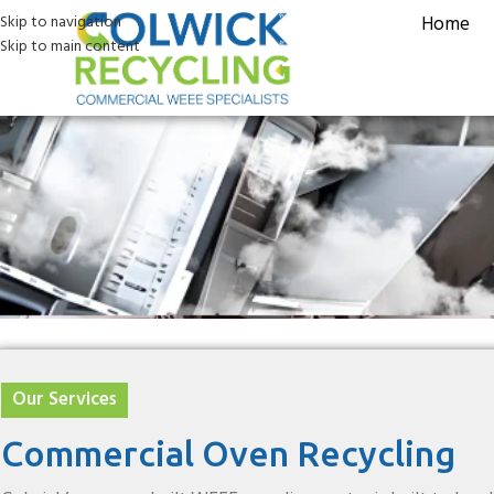
Skip to navigation
Home
Skip to main content
ommercial Oven R
Our Services
Commercial Oven Recycling