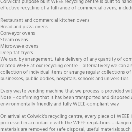
Colwick’s purpose built WEEE recycling centre is built to hand
effective recycling of a full range of commercial ovens, includ
Restaurant and commercial kitchen ovens
Bread and pizza ovens
Conveyor ovens
Steam ovens
Microwave ovens
Deep fat fryers
We can, by arrangement, take delivery of any quantity of co
related WEEE at our recycling centre – alternatively we can al
collection of individual items or arrange regular collections o
businesses, public bodies, hospitals, schools and universities.
Every waste vending machine that we process is provided wi
Note – confirming that it has been transported and disposed o
environmentally friendly and fully WEEE-compliant way.
On arrival at Colwick’s recycling centre, every piece of WEEE 
processed in accordance with the WEEE regulations – danger
materials are removed for safe disposal, useful materials such 