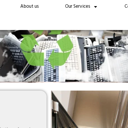
About us
Our Services
C
ecycling