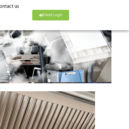
ontact us
Client Login