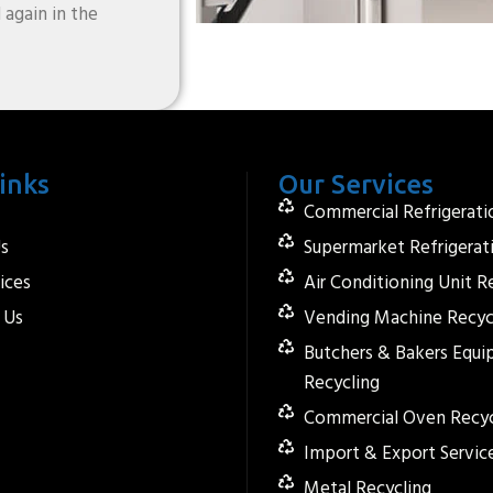
 again in the
inks
Our Services
Commercial Refrigerati
s
Supermarket Refrigerat
ices
Air Conditioning Unit R
 Us
Vending Machine Recyc
Butchers & Bakers Equ
Recycling
Commercial Oven Recyc
Import & Export Servic
Metal Recycling