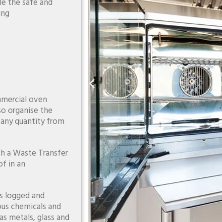
le the safe and
ing
mmercial oven
so organise the
f any quantity from
th a Waste Transfer
f in an
is logged and
ous chemicals and
as metals, glass and